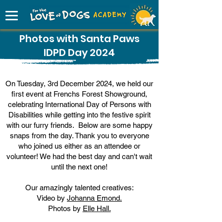
Photos with Santa Paws
IDPD Day 2024
On Tuesday, 3rd December 2024, we held our
first event at Frenchs Forest Showground,
celebrating International Day of Persons with
Disabilities while getting into the festive spirit
with our furry friends. Below are some happy
snaps from the day. Thank you to everyone
who joined us either as an attendee or
volunteer! We had the best day and can't wait
until the next one!
Our amazingly talented creatives:​
Video by
Johanna Emond.
Photos by
Elle Hall.