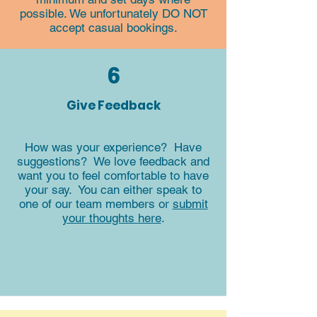
possible. We unfortunately DO NOT
accept casual bookings.
6
Give Feedback
How was your experience? Have
suggestions? We love feedback and
want you to feel comfortable to have
your say. You can either speak to
one of our team members or
submit
your thoughts here
.