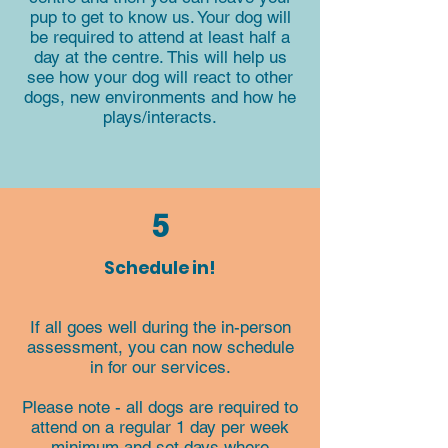
pup to get to know us. Your dog will
be required to attend at least half a
day at the centre. This will help us
see how your dog will react to other
dogs, new environments and how he
plays/interacts.
5
Schedule in!
If all goes well during the in-person
assessment, you can now schedule
in for our services.
Please note - all dogs are required to
attend on a regular 1 day per week
minimum and set days where