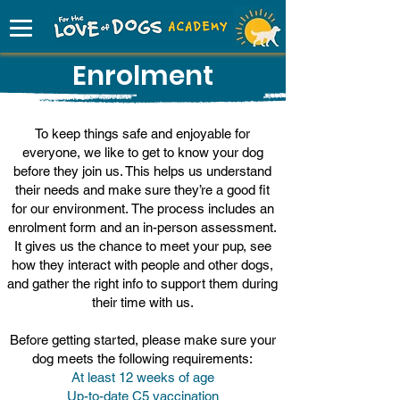
Enrolment
To keep things safe and enjoyable for
everyone, we like to get to know your dog
before they join us. This helps us understand
their needs and make sure they’re a good fit
for our environment.
The process includes an
enrolment form and an in-person assessment.
It gives us the chance to meet your pup, see
how they interact with people and other dogs,
and gather the right info to support them during
their time with us.
Before getting started, please make sure your
dog meets the following requirements:
At least 12 weeks of age
Up-to-date C5 vaccination