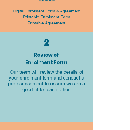
Digital Enrolment Form & Agreement
Printable Enrolment Form
Printable Agreement
2
Review of
Enrolment Form​
Our team will review the details of
your enrolment form and conduct a
pre-assessment to ensure we are a
good fit for each other.​​​​​​