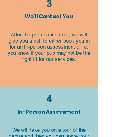
3
We'll Contact You
After the pre-assessment, we will
give you a call to either book you in
for an in-person assessment or let
you know if your pup may not be the
right fit for our services.​​​​
4
In-Person Assessment
We will take you on a tour of the
centre and then you can leave your