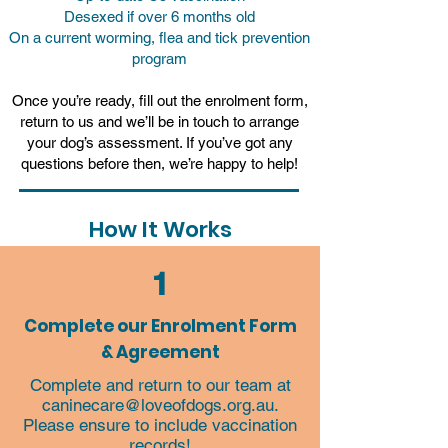
Desexed if over 6 months old
On a current worming, flea and tick prevention
program
Once you’re ready, fill out the enrolment form,
return to us and we’ll be in touch to arrange
your dog’s assessment. If you’ve got any
questions before then, we’re happy to help!
How It Works
1
Complete our Enrolment Form
& Agreement
Complete and return to our team at
caninecare@loveofdogs.org.au
.
Please ensure to include vaccination
records!