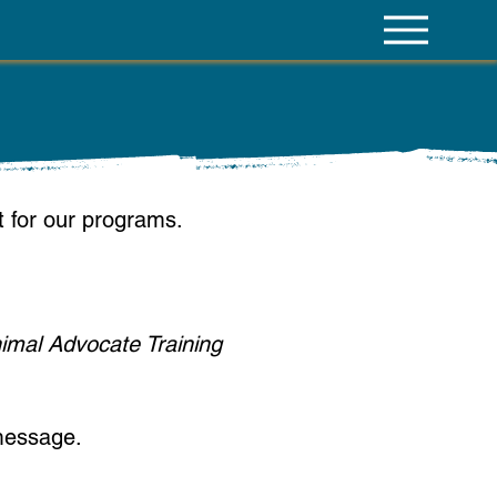
st for our programs.
nimal Advocate Training
message.