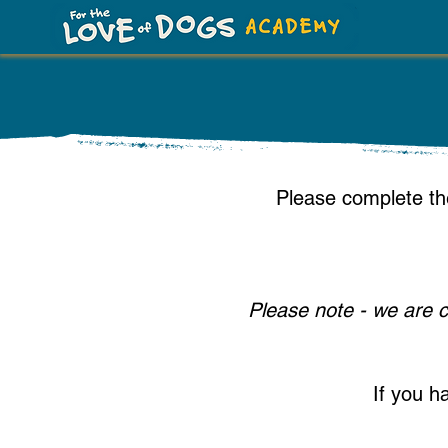
​Please complete th
Please note - we are c
If you h