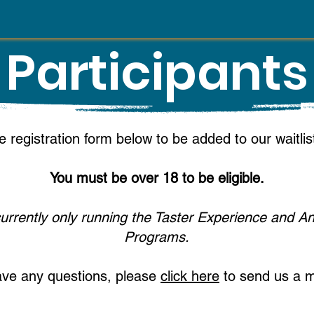
Participants
e registration form below to be added to our waitli
You must be o
ver 18 to be eligible.
urrently only running the Taster Experience and A
Programs.
ave any questions, please
click here
to send us a 